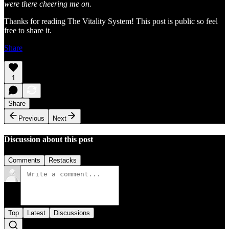
were there cheering me on.
Thanks for reading The Vitality System! This post is public so feel
free to share it.
Share
1
Share
Previous
Next
Discussion about this post
Comments
Restacks
Top
Latest
Discussions