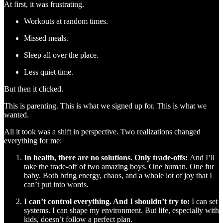
At first, it was frustrating.
Workouts at random times.
Missed meals.
Sleep all over the place.
Less quiet time.
But then it clicked.
This is parenting. This is what we signed up for. This is what we
wanted.
All it took was a shift in perspective. Two realizations changed
everything for me:
In health, there are no solutions. Only trade-offs:
And I’ll
take the trade-off of two amazing boys. One human. One fur
baby. Both bring energy, chaos, and a whole lot of joy that I
can’t put into words.
I can’t control everything. And I shouldn’t try to:
I can set
systems. I can shape my environment. But life, especially with
kids, doesn’t follow a perfect plan.