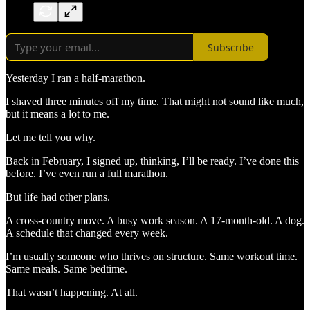
Subscribe
Yesterday I ran a half-marathon.
I shaved three minutes off my time. That might not sound like much,
but it means a lot to me.
Let me tell you why.
Back in February, I signed up, thinking, I’ll be ready. I’ve done this
before. I’ve even run a full marathon.
But life had other plans.
A cross-country move. A busy work season. A 17-month-old. A dog.
A schedule that changed every week.
I’m usually someone who thrives on structure. Same workout time.
Same meals. Same bedtime.
That wasn’t happening. At all.