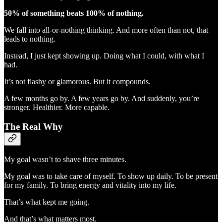
50% of something beats 100% of nothing.
We fall into all-or-nothing thinking. And more often than not, that
leads to nothing.
Instead, I just kept showing up. Doing what I could, with what I
had.
It’s not flashy or glamorous. But it compounds.
A few months go by. A few years go by. And suddenly, you’re
stronger. Healthier. More capable.
The Real Why
My goal wasn’t to shave three minutes.
My goal was to take care of myself. To show up daily. To be present
for my family. To bring energy and vitality into my life.
That’s what kept me going.
And that’s what matters most.