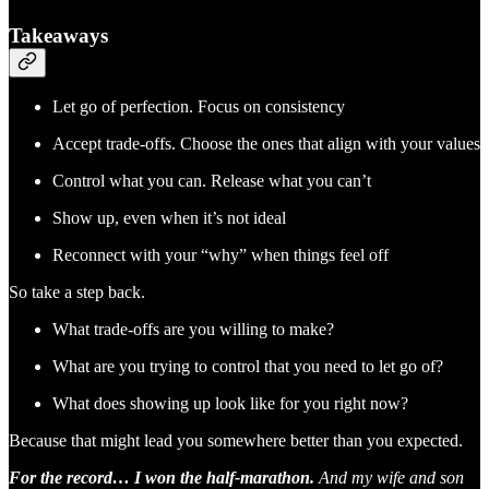
Takeaways
Let go of perfection. Focus on consistency
Accept trade-offs. Choose the ones that align with your values
Control what you can. Release what you can’t
Show up, even when it’s not ideal
Reconnect with your “why” when things feel off
So take a step back.
What trade-offs are you willing to make?
What are you trying to control that you need to let go of?
What does showing up look like for you right now?
Because that might lead you somewhere better than you expected.
For the record… I won the half-marathon.
And my wife and son