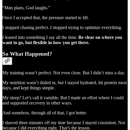
“Man plans, God laughs.”
Once I accepted that, the pressure started to lift.
I stopped chasing perfect. I stopped trying to optimize everything.
I leaned into something I say all the time:
Be clear on where you
want to go, but flexible in how you get there.
So What Happened?
My training wasn’t perfect. Not even close. But I didn’t miss a day.
My nutrition wasn’t dialed in, but I stayed hydrated, hit protein most
days, and kept things simple.
My sleep? Let’s call it variable. But I made an effort where I could
and supported recovery in other ways.
And somehow, through all of that, I got better.
I shaved three minutes off my time because I stayed consistent. Not
because I did everything right. That’s the lesson.