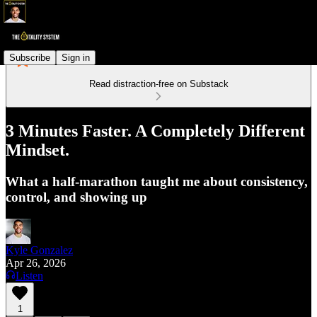
Subscribe
Sign in
Read distraction-free on Substack
3 Minutes Faster. A Completely Different
Mindset.
What a half-marathon taught me about consistency,
control, and showing up
Kyle Gonzalez
Apr 26, 2026
Listen
1