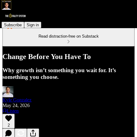
Subscribe
Sign in
Read distraction-free on Substack
Change Before You Have To
Why growth isn’t something you wait for. It’s
something you choose.
Kyle Gonzalez
May 24, 2026
Listen
2