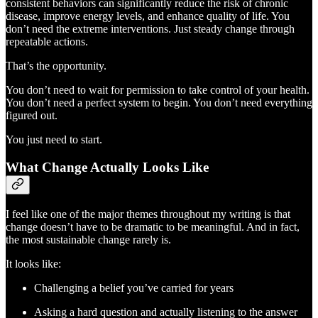
consistent behaviors can significantly reduce the risk of chronic
disease, improve energy levels, and enhance quality of life. You
don’t need the extreme interventions. Just steady change through
repeatable actions.
That’s the opportunity.
You don’t need to wait for permission to take control of your health.
You don’t need a perfect system to begin. You don’t need everything
figured out.
You just need to start.
What Change Actually Looks Like
I feel like one of the major themes throughout my writing is that
change doesn’t have to be dramatic to be meaningful. And in fact,
the most sustainable change rarely is.
It looks like:
Challenging a belief you’ve carried for years
Asking a hard question and actually listening to the answer