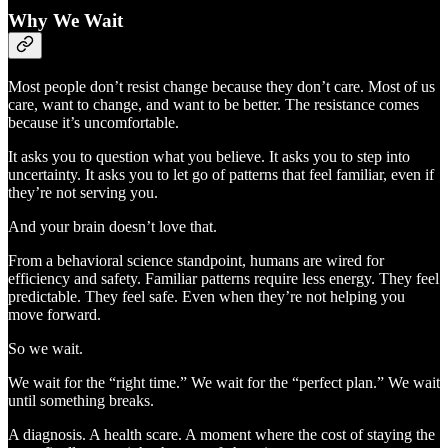
Why We Wait
Most people don’t resist change because they don’t care. Most of us
care, want to change, and want to be better. The resistance comes
because it’s uncomfortable.
It asks you to question what you believe. It asks you to step into
uncertainty. It asks you to let go of patterns that feel familiar, even if
they’re not serving you.
And your brain doesn’t love that.
From a behavioral science standpoint, humans are wired for
efficiency and safety. Familiar patterns require less energy. They feel
predictable. They feel safe. Even when they’re not helping you
move forward.
So we wait.
We wait for the “right time.” We wait for the “perfect plan.” We wait
until something breaks.
A diagnosis. A health scare. A moment where the cost of staying the