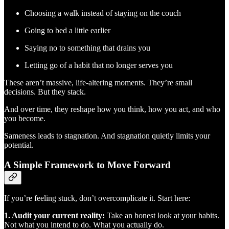
Choosing a walk instead of staying on the couch
Going to bed a little earlier
Saying no to something that drains you
Letting go of a habit that no longer serves you
These aren’t massive, life-altering moments. They’re small
decisions. But they stack.
And over time, they reshape how you think, how you act, and who
you become.
Sameness leads to stagnation. And stagnation quietly limits your
potential.
A Simple Framework to Move Forward
If you’re feeling stuck, don’t overcomplicate it. Start here:
1. Audit your current reality:
Take an honest look at your habits.
Not what you intend to do. What you actually do.