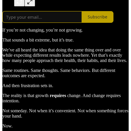
Subscribe
If you’re not changing, you’re not growing.
That sounds a bit extreme, but it’s true.
We’ve all heard the idea that doing the same thing over and over
while expecting different results leads nowhere. Yet that’s exactly
how many people approach their health, their habits, and their lives.
Same routines. Same thoughts. Same behaviors. But different
outcomes are expected.
And then frustration sets in.
The reality is that growth
requires
change. And change requires
intention.
Not someday. Not when it’s convenient. Not when something forces
your hand.
Now.