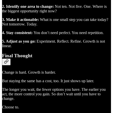
2. Identify one area to change:
Not ten. Not five. One. Where is
the biggest opportunity right now?
3. Make it actionable:
What is one small step you can take today?
Not tomorrow. Today.
4. Stay consistent:
You don’t need perfect. You need repetition.
5. Adjust as you go:
Experiment. Reflect. Refine. Growth is not
linear.
Final Thought
Change is hard. Growth is harder.
But staying the same has a cost, too. It just shows up later.
The longer you wait, the fewer options you have. The earlier you
act, the more control you gain. So don’t wait until you have to
change.
Choose to.