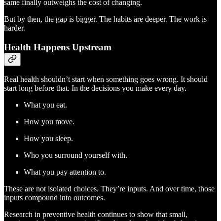
same finally outweighs the cost of changing.
But by then, the gap is bigger. The habits are deeper. The work is
harder.
Health Happens Upstream
Real health shouldn’t start when something goes wrong. It should
start long before that. In the decisions you make every day.
What you eat.
How you move.
How you sleep.
Who you surround yourself with.
What you pay attention to.
These are not isolated choices. They’re inputs. And over time, those
inputs compound into outcomes.
Research in preventive health continues to show that small,