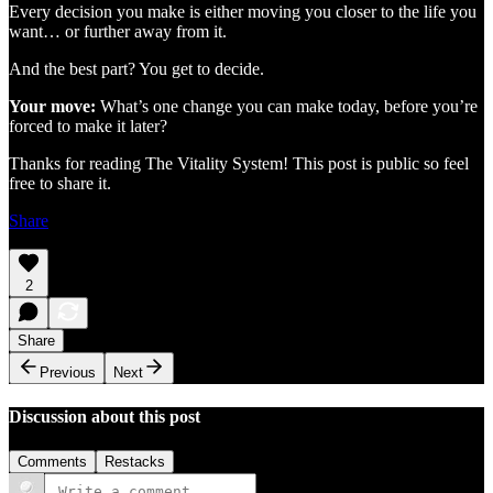
Every decision you make is either moving you closer to the life you
want… or further away from it.
And the best part? You get to decide.
Your move:
What’s one change you can make today, before you’re
forced to make it later?
Thanks for reading The Vitality System! This post is public so feel
free to share it.
Share
2
Share
Previous
Next
Discussion about this post
Comments
Restacks