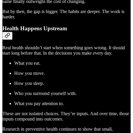
same finally outweighs the cost of changing.
But by then, the gap is bigger. The habits are deeper. The work is
harder.
Health Happens Upstream
Real health shouldn’t start when something goes wrong. It should
start long before that. In the decisions you make every day.
What you eat.
How you move.
How you sleep.
Who you surround yourself with.
What you pay attention to.
These are not isolated choices. They’re inputs. And over time, those
inputs compound into outcomes.
Research in preventive health continues to show that small,