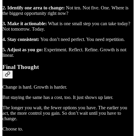
2. Identify one area to change:
Not ten. Not five. One. Where is
the biggest opportunity right now?
3. Make it actionable:
What is one small step you can take today?
Not tomorrow. Today.
4. Stay consistent:
You don’t need perfect. You need repetition.
5. Adjust as you go:
Experiment. Reflect. Refine. Growth is not
linear.
Final Thought
Change is hard. Growth is harder.
But staying the same has a cost, too. It just shows up later.
The longer you wait, the fewer options you have. The earlier you
act, the more control you gain. So don’t wait until you have to
change.
Choose to.