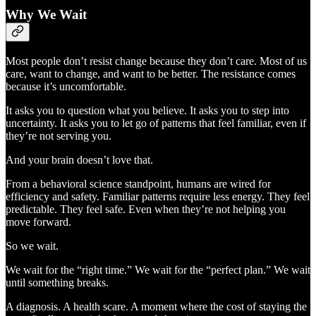
Why We Wait
Most people don’t resist change because they don’t care. Most of us
care, want to change, and want to be better. The resistance comes
because it’s uncomfortable.
It asks you to question what you believe. It asks you to step into
uncertainty. It asks you to let go of patterns that feel familiar, even if
they’re not serving you.
And your brain doesn’t love that.
From a behavioral science standpoint, humans are wired for
efficiency and safety. Familiar patterns require less energy. They feel
predictable. They feel safe. Even when they’re not helping you
move forward.
So we wait.
We wait for the “right time.” We wait for the “perfect plan.” We wait
until something breaks.
A diagnosis. A health scare. A moment where the cost of staying the