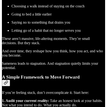
Choosing a walk instead of staying on the couch
Going to bed a little earlier
Saying no to something that drains you
Letting go of a habit that no longer serves you
These aren’t massive, life-altering moments. They’re small
decisions. But they stack.
And over time, they reshape how you think, how you act, and who
you become.
Sameness leads to stagnation. And stagnation quietly limits your
potential.
A Simple Framework to Move Forward
If you’re feeling stuck, don’t overcomplicate it. Start here:
1. Audit your current reality:
Take an honest look at your habits.
Not what you intend to do. What you actually do.