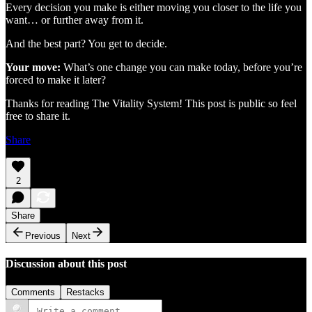
Every decision you make is either moving you closer to the life you
want… or further away from it.
And the best part? You get to decide.
Your move:
What’s one change you can make today, before you’re
forced to make it later?
Thanks for reading The Vitality System! This post is public so feel
free to share it.
Share
2
Share
Previous
Next
Discussion about this post
Comments
Restacks