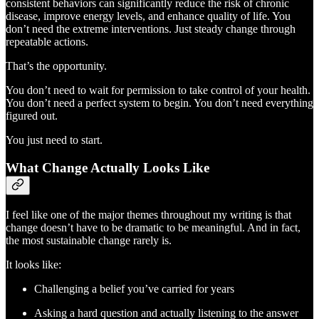
consistent behaviors can significantly reduce the risk of chronic
disease, improve energy levels, and enhance quality of life. You
don’t need the extreme interventions. Just steady change through
repeatable actions.
That’s the opportunity.
You don’t need to wait for permission to take control of your health.
You don’t need a perfect system to begin. You don’t need everything
figured out.
You just need to start.
What Change Actually Looks Like
I feel like one of the major themes throughout my writing is that
change doesn’t have to be dramatic to be meaningful. And in fact,
the most sustainable change rarely is.
It looks like:
Challenging a belief you’ve carried for years
Asking a hard question and actually listening to the answer