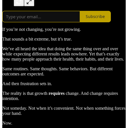
Subscribe
If you’re not changing, you’re not growing.
That sounds a bit extreme, but it’s true.
We’ve all heard the idea that doing the same thing over and over
while expecting different results leads nowhere. Yet that’s exactly
how many people approach their health, their habits, and their lives.
Same routines. Same thoughts. Same behaviors. But different
outcomes are expected.
And then frustration sets in.
The reality is that growth
requires
change. And change requires
intention.
Not someday. Not when it’s convenient. Not when something forces
your hand.
Now.