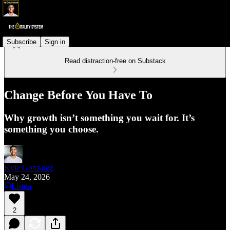
Subscribe
Sign in
Read distraction-free on Substack
Change Before You Have To
Why growth isn’t something you wait for. It’s
something you choose.
Kyle Gonzalez
May 24, 2026
Listen
2