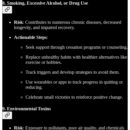
8. Smoking, Excessive Alcohol, or Drug Use
Risk
: Contributes to numerous chronic diseases, decreased
longevity, and impaired recovery.
Actionable Steps
:
Seek support through cessation programs or counseling.
Replace unhealthy habits with healthier alternatives like
exercise or hobbies.
Track triggers and develop strategies to avoid them.
Use wearables or apps to track progress in quitting or
reducing.
Celebrate small victories to reinforce positive change.
9. Environmental Toxins
Risk
: Exposure to pollutants, poor air quality, and chemicals