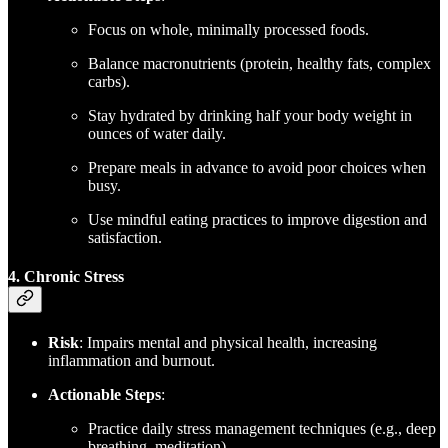
Focus on whole, minimally processed foods.
Balance macronutrients (protein, healthy fats, complex
carbs).
Stay hydrated by drinking half your body weight in
ounces of water daily.
Prepare meals in advance to avoid poor choices when
busy.
Use mindful eating practices to improve digestion and
satisfaction.
4. Chronic Stress
Risk
: Impairs mental and physical health, increasing
inflammation and burnout.
Actionable Steps
:
Practice daily stress management techniques (e.g., deep
breathing, meditation).