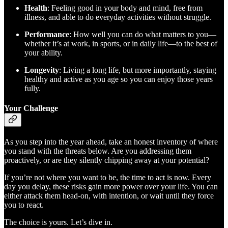
Health
: Feeling good in your body and mind, free from
illness, and able to do everyday activities without struggle.
Performance
: How well you can do what matters to you—
whether it’s at work, in sports, or in daily life—to the best of
your ability.
Longevity
: Living a long life, but more importantly, staying
healthy and active as you age so you can enjoy those years
fully.
Your Challenge
As you step into the year ahead, take an honest inventory of where
you stand with the threats below. Are you addressing them
proactively, or are they silently chipping away at your potential?
If you’re not where you want to be, the time to act is now. Every
day you delay, these risks gain more power over your life. You can
either attack them head-on, with intention, or wait until they force
you to react.
The choice is yours. Let’s dive in.