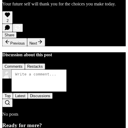
Your future self will thank you for the choices you make today.
2
Share
Previous
Next
Discussion about this post
Comments
Restacks
Top
Latest
Discussions
No posts
Ready for more?