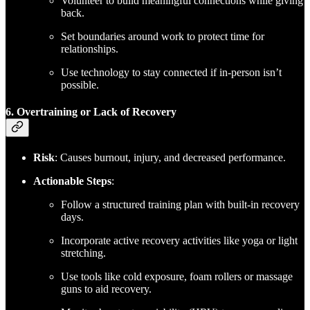
Volunteer to build meaningful connections while giving
back.
Set boundaries around work to protect time for
relationships.
Use technology to stay connected if in-person isn’t
possible.
6. Overtraining or Lack of Recovery
Risk
: Causes burnout, injury, and decreased performance.
Actionable Steps
:
Follow a structured training plan with built-in recovery
days.
Incorporate active recovery activities like yoga or light
stretching.
Use tools like cold exposure, foam rollers or massage
guns to aid recovery.