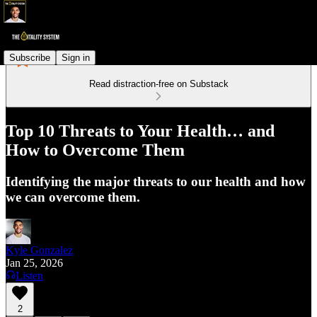
Subscribe
Sign in
Read distraction-free on Substack
Top 10 Threats to Your Health… and
How to Overcome Them
Identifying the major threats to our health and how
we can overcome them.
Kyle Gonzalez
Jan 25, 2026
Listen
2