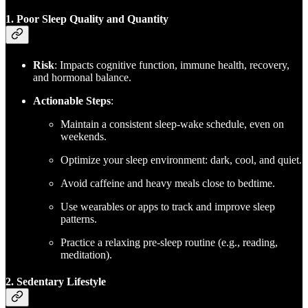
1. Poor Sleep Quality and Quantity
Risk
: Impacts cognitive function, immune health, recovery,
and hormonal balance.
Actionable Steps
:
Maintain a consistent sleep-wake schedule, even on
weekends.
Optimize your sleep environment: dark, cool, and quiet.
Avoid caffeine and heavy meals close to bedtime.
Use wearables or apps to track and improve sleep
patterns.
Practice a relaxing pre-sleep routine (e.g., reading,
meditation).
2. Sedentary Lifestyle