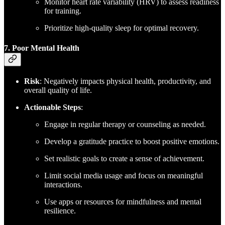
Monitor heart rate variability (HRV) to assess readiness
for training.
Prioritize high-quality sleep for optimal recovery.
7. Poor Mental Health
Risk
: Negatively impacts physical health, productivity, and
overall quality of life.
Actionable Steps
:
Engage in regular therapy or counseling as needed.
Develop a gratitude practice to boost positive emotions.
Set realistic goals to create a sense of achievement.
Limit social media usage and focus on meaningful
interactions.
Use apps or resources for mindfulness and mental
resilience.