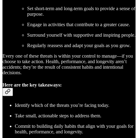
Set short-term and long-term goals to provide a sense of
purpose.
Engage in activities that contribute to a greater cause.
Surround yourself with supportive and inspiring people.
Regularly reassess and adapt your goals as you grow.
Every one of these threats is within your control to manage—if you
choose to take action. Health, performance, and longevity aren’t
accidents; they’re the result of consistent habits and intentional
decisions.
Here are the key takeaways:
Identify which of the threats you’re facing today.
Take small, actionable steps to address them.
Commit to building daily habits that align with your goals for
health, performance, and longevity.