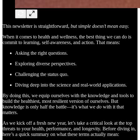
This newsletter is straightforward,
but simple doesn’t mean easy.
When it comes to health and wellness, the best thing we can do is
commit to learning, self-awareness, and action. That means:
Asking the right questions.
Exploring diverse perspectives.
Challenging the status quo.
Diving deep into the science and real-world applications.
By doing this, we equip ourselves with the knowledge and tools to
build the healthiest, most resilient version of ourselves. But
knowledge is only half the battle—it’s what we
do
with it that
matters.
As we kick off a fresh new year, let’s take a critical look at the top
threats to your health, performance, and longevity. Before diving in,
here’s a quick summary on what these terms actually mean: