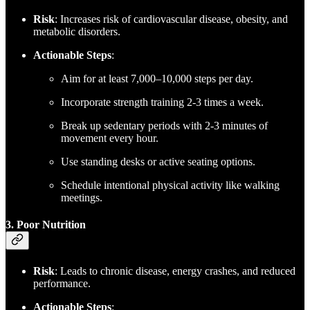
Risk
: Increases risk of cardiovascular disease, obesity, and
metabolic disorders.
Actionable Steps
:
Aim for at least 7,000–10,000 steps per day.
Incorporate strength training 2-3 times a week.
Break up sedentary periods with 2-3 minutes of
movement every hour.
Use standing desks or active seating options.
Schedule intentional physical activity like walking
meetings.
3. Poor Nutrition
Risk
: Leads to chronic disease, energy crashes, and reduced
performance.
Actionable Steps
: