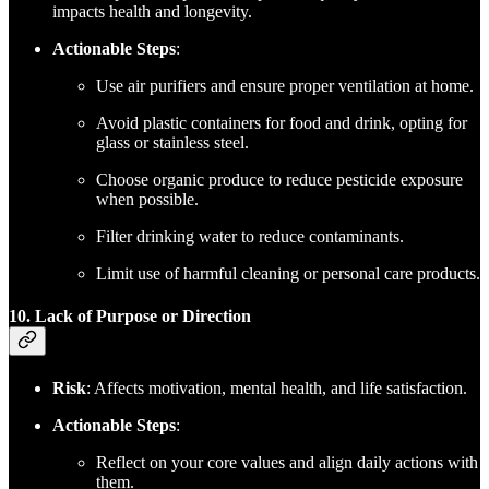
impacts health and longevity.
Actionable Steps
:
Use air purifiers and ensure proper ventilation at home.
Avoid plastic containers for food and drink, opting for
glass or stainless steel.
Choose organic produce to reduce pesticide exposure
when possible.
Filter drinking water to reduce contaminants.
Limit use of harmful cleaning or personal care products.
10. Lack of Purpose or Direction
Risk
: Affects motivation, mental health, and life satisfaction.
Actionable Steps
:
Reflect on your core values and align daily actions with
them.