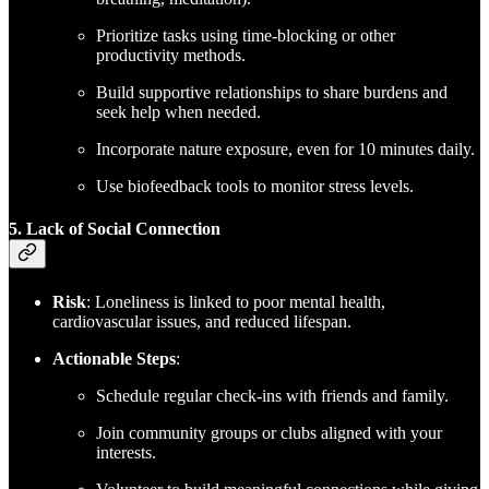
Prioritize tasks using time-blocking or other
productivity methods.
Build supportive relationships to share burdens and
seek help when needed.
Incorporate nature exposure, even for 10 minutes daily.
Use biofeedback tools to monitor stress levels.
5. Lack of Social Connection
Risk
: Loneliness is linked to poor mental health,
cardiovascular issues, and reduced lifespan.
Actionable Steps
:
Schedule regular check-ins with friends and family.
Join community groups or clubs aligned with your
interests.