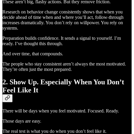
These aren’t big, flashy actions. But they remove friction.
Research on behavior change consistently shows that when you
decide ahead of time when and where you’ll act, follow-through
increases dramatically. You don’t rely on willpower. You rely on
systems.
Preparation builds confidence. It sends a signal to yourself. I’m
ready. I’ve thought this through.
And over time, that compounds.
The people who stay consistent aren’t always the most motivated.
They’re often just the most prepared.
2. Show Up. Especially When You Don’t
Feel Like It
There will be days when you feel motivated. Focused. Ready.
Those days are easy.
The real test is what you do when you don’t feel like it.