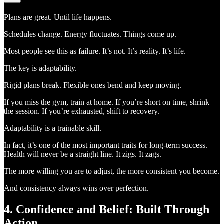
Plans are great. Until life happens.
Schedules change. Energy fluctuates. Things come up.
Most people see this as failure. It’s not. It’s reality. It’s life.
The key is adaptability.
Rigid plans break. Flexible ones bend and keep moving.
If you miss the gym, train at home. If you’re short on time, shrink
the session. If you’re exhausted, shift to recovery.
Adaptability is a trainable skill.
In fact, it’s one of the most important traits for long-term success.
Health will never be a straight line. It zigs. It zags.
The more willing you are to adjust, the more consistent you become.
And consistency always wins over perfection.
4. Confidence and Belief: Built Through
Action