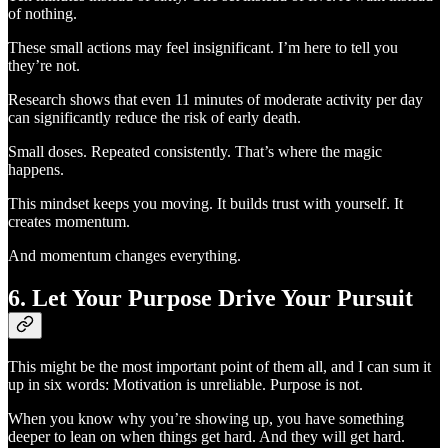
of nothing.
These small actions may feel insignificant. I’m here to tell you
they’re not.
Research shows that even 11 minutes of moderate activity per day
can significantly reduce the risk of early death.
Small doses. Repeated consistently. That’s where the magic
happens.
This mindset keeps you moving. It builds trust with yourself. It
creates momentum.
And momentum changes everything.
6. Let Your Purpose Drive Your Pursuit
This might be the most important point of them all, and I can sum it
up in six words: Motivation is unreliable. Purpose is not.
When you know why you’re showing up, you have something
deeper to lean on when things get hard. And they will get hard.