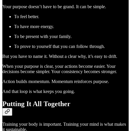
Your purpose doesn’t have to be grand. It can be simple.
To feel better.
To have more energy.
To be present with your family.
To prove to yourself that you can follow through.
But you have to name it. Without a clear why, it’s easy to drift.
When your purpose is clear, your actions become easier. Your
decisions become simpler. Your consistency becomes stronger.
Action builds momentum. Momentum reinforces purpose.
And that loop is what keeps you going.
Putting It All Together
Training your body is important. Training your mind is what makes
it sustainable.