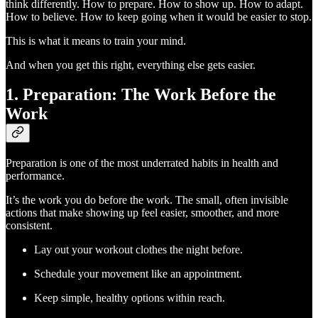
think differently. How to prepare. How to show up. How to adapt.
How to believe. How to keep going when it would be easier to stop.
This is what it means to train your mind.
And when you get this right, everything else gets easier.
1. Preparation: The Work Before the
Work
Preparation is one of the most underrated habits in health and
performance.
It’s the work you do before the work. The small, often invisible
actions that make showing up feel easier, smoother, and more
consistent.
Lay out your workout clothes the night before.
Schedule your movement like an appointment.
Keep simple, healthy options within reach.