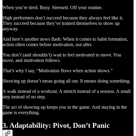
When you’re tired. Busy. Stressed. Off your routine.
High performers don’t succeed because they always feel like it.
They succeed because they’ve trained themselves to show up
anyway.
And here’s another news flash: When it comes to habit formation,
action often comes before motivation, not after.
You don’t (and shouldn’t) wait to feel motivated to move. You
move, and motivation follows.
That’s why I say, “Motivation flows when action shows.”
Showing up doesn’t mean going all out. It means doing something.
A walk instead of a workout. A stretch instead of a session. A small
step instead of no step.
The act of showing up keeps you in the game. And staying in the
game is everything.
3. Adaptability: Pivot, Don’t Panic