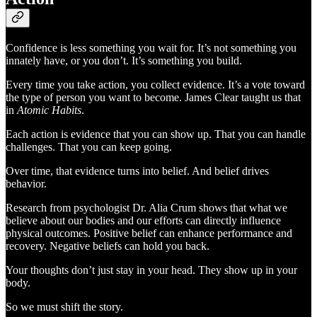
Confidence is less something you wait for. It’s not something you
innately have, or you don’t. It’s something you build.
Every time you take action, you collect evidence. It’s a vote toward
the type of person you want to become. James Clear taught us that
in
Atomic Habits
.
Each action is evidence that you can show up. That you can handle
challenges. That you can keep going.
Over time, that evidence turns into belief. And belief drives
behavior.
Research from psychologist Dr. Alia Crum shows that what we
believe about our bodies and our efforts can directly influence
physical outcomes. Positive belief can enhance performance and
recovery. Negative beliefs can hold you back.
Your thoughts don’t just stay in your head. They show up in your
body.
So we must shift the story.