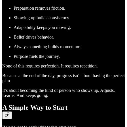
Preparation removes friction.
Showing up builds consistency.
Adaptability keeps you moving.
Belief drives behavior.
Always something builds momentum.
Purpose fuels the journey.
None of this requires perfection. It requires repetition.
Because at the end of the day, progress isn’t about having the perfect
plan.
It’s about becoming the kind of person who shows up. Adjusts.
Learns. And keeps going.
A Simple Way to Start