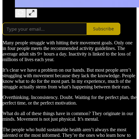
Subscribe
Many people struggle with hitting their movement goals. Only one
in four people meets the recommended activity guidelines. The
average adult sits 9+ hours a day. Inactivity is linked to the loss of
millions of lives each year.
It’s clear we have a problem on our hands. But most people aren’t
struggling with movement because they lack the knowledge. People
know what to do for the most part. In my experience, much of the
struggle actually stems from what’s happening between their ears.
Overthinking. Inconsistency. Doubt. Waiting for the perfect plan, the
perfect time, or the perfect motivation.
What do all of these things have in common? They originate in our
minds. Movement is not just physical. It’s mental.
The people who build sustainable health aren’t always the most
talented or the most informed. They’re the ones who learn how to