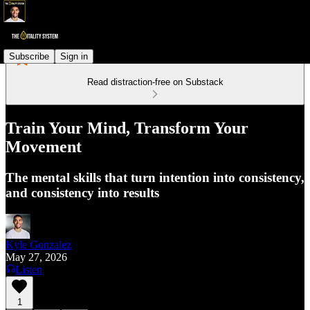
Subscribe
Sign in
Read distraction-free on Substack
Train Your Mind, Transform Your
Movement
The mental skills that turn intention into consistency,
and consistency into results
Kyle Gonzalez
May 27, 2026
Listen
1