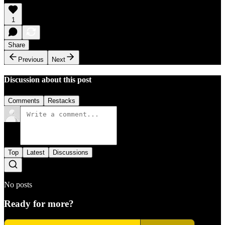
1
Share
Previous
Next
Discussion about this post
Comments
Restacks
Top
Latest
Discussions
No posts
Ready for more?