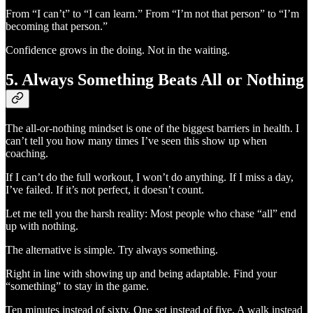
From “I can’t” to “I can learn.” From “I’m not that person” to “I’m
becoming that person.”
Confidence grows in the doing. Not in the waiting.
5. Always Something Beats All or Nothing
The all-or-nothing mindset is one of the biggest barriers in health. I
can’t tell you how many times I’ve seen this show up when
coaching.
If I can’t do the full workout, I won’t do anything. If I miss a day,
I’ve failed. If it’s not perfect, it doesn’t count.
Let me tell you the harsh reality: Most people who chase “all” end
up with nothing.
The alternative is simple. Try always something.
Right in line with showing up and being adaptable. Find your
“something” to stay in the game.
Ten minutes instead of sixty. One set instead of five. A walk instead