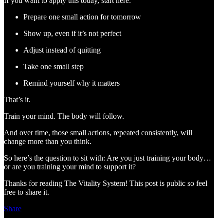
If you want to apply this today, start here:
Prepare one small action for tomorrow
Show up, even if it’s not perfect
Adjust instead of quitting
Take one small step
Remind yourself why it matters
That’s it.
Train your mind. The body will follow.
And over time, those small actions, repeated consistently, will
change more than you think.
So here’s the question to sit with: Are you just training your body…
or are you training your mind to support it?
Thanks for reading The Vitality System! This post is public so feel
free to share it.
Share