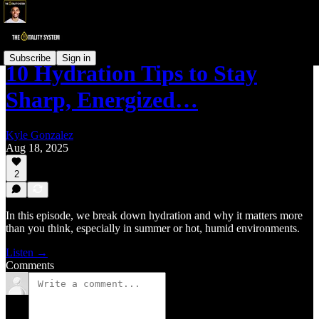
Subscribe
Sign in
10 Hydration Tips to Stay
Sharp, Energized…
Kyle Gonzalez
Aug 18, 2025
2
In this episode, we break down hydration and why it matters more
than you think, especially in summer or hot, humid environments.
Listen →
Comments