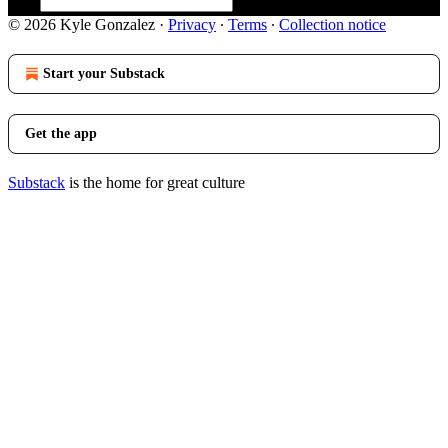
© 2026 Kyle Gonzalez
·
Privacy
∙
Terms
∙
Collection notice
Start your Substack
Get the app
Substack
is the home for great culture