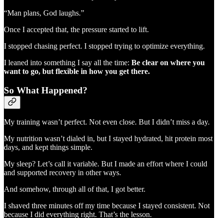
“Man plans, God laughs.”
Once I accepted that, the pressure started to lift.
I stopped chasing perfect. I stopped trying to optimize everything.
I leaned into something I say all the time:
Be clear on where you
want to go, but flexible in how you get there.
So What Happened?
My training wasn’t perfect. Not even close. But I didn’t miss a day.
My nutrition wasn’t dialed in, but I stayed hydrated, hit protein most
days, and kept things simple.
My sleep? Let’s call it variable. But I made an effort where I could
and supported recovery in other ways.
And somehow, through all of that, I got better.
I shaved three minutes off my time because I stayed consistent. Not
because I did everything right. That’s the lesson.