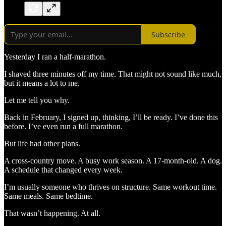
Subscribe
Yesterday I ran a half-marathon.
I shaved three minutes off my time. That might not sound like much,
but it means a lot to me.
Let me tell you why.
Back in February, I signed up, thinking, I’ll be ready. I’ve done this
before. I’ve even run a full marathon.
But life had other plans.
A cross-country move. A busy work season. A 17-month-old. A dog.
A schedule that changed every week.
I’m usually someone who thrives on structure. Same workout time.
Same meals. Same bedtime.
That wasn’t happening. At all.