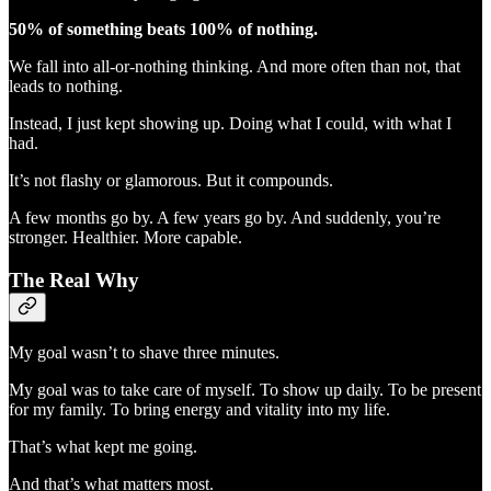
50% of something beats 100% of nothing.
We fall into all-or-nothing thinking. And more often than not, that
leads to nothing.
Instead, I just kept showing up. Doing what I could, with what I
had.
It’s not flashy or glamorous. But it compounds.
A few months go by. A few years go by. And suddenly, you’re
stronger. Healthier. More capable.
The Real Why
My goal wasn’t to shave three minutes.
My goal was to take care of myself. To show up daily. To be present
for my family. To bring energy and vitality into my life.
That’s what kept me going.
And that’s what matters most.