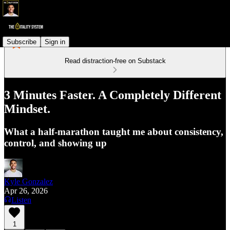
Subscribe
Sign in
Read distraction-free on Substack
3 Minutes Faster. A Completely Different
Mindset.
What a half-marathon taught me about consistency,
control, and showing up
Kyle Gonzalez
Apr 26, 2026
Listen
1