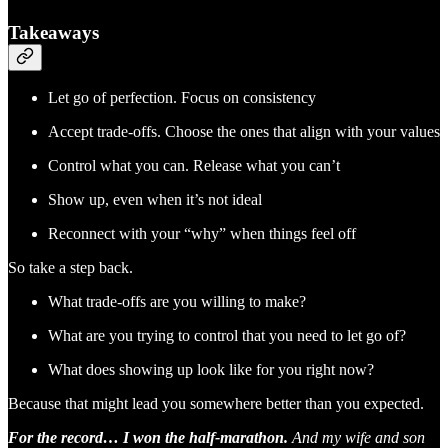
Takeaways
Let go of perfection. Focus on consistency
Accept trade-offs. Choose the ones that align with your values
Control what you can. Release what you can’t
Show up, even when it’s not ideal
Reconnect with your “why” when things feel off
So take a step back.
What trade-offs are you willing to make?
What are you trying to control that you need to let go of?
What does showing up look like for you right now?
Because that might lead you somewhere better than you expected.
For the record… I won the half-marathon.
And my wife and son