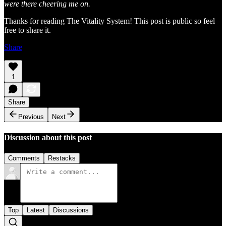
were there cheering me on.
Thanks for reading The Vitality System! This post is public so feel
free to share it.
Share
1
Share
Previous
Next
Discussion about this post
Comments
Restacks
Top
Latest
Discussions