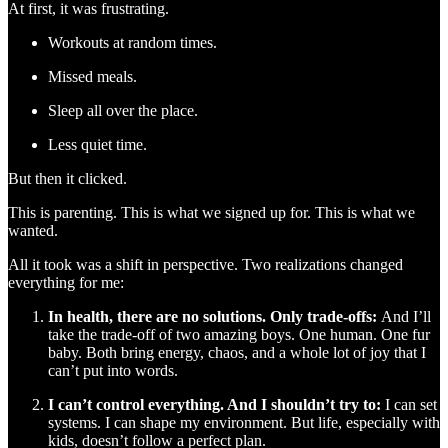
At first, it was frustrating.
Workouts at random times.
Missed meals.
Sleep all over the place.
Less quiet time.
But then it clicked.
This is parenting. This is what we signed up for. This is what we
wanted.
All it took was a shift in perspective. Two realizations changed
everything for me:
In health, there are no solutions. Only trade-offs:
And I’ll
take the trade-off of two amazing boys. One human. One fur
baby. Both bring energy, chaos, and a whole lot of joy that I
can’t put into words.
I can’t control everything. And I shouldn’t try to:
I can set
systems. I can shape my environment. But life, especially with
kids, doesn’t follow a perfect plan.