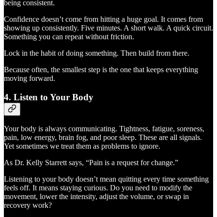
being consistent.
Confidence doesn’t come from hitting a huge goal. It comes from
showing up consistently. Five minutes. A short walk. A quick circuit.
Something you can repeat without friction.
Lock in the habit of doing something. Then build from there.
Because often, the smallest step is the one that keeps everything
moving forward.
4. Listen to Your Body
Your body is always communicating. Tightness, fatigue, soreness,
pain, low energy, brain fog, and poor sleep. These are all signals.
Yet sometimes we treat them as problems to ignore.
As Dr. Kelly Starrett says, “Pain is a request for change.”
Listening to your body doesn’t mean quitting every time something
feels off. It means staying curious. Do you need to modify the
movement, lower the intensity, adjust the volume, or swap in
recovery work?