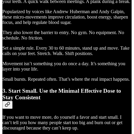
your teeth. A quick walk between meetings. A plank during a break.
Popularized by voices like Andrew Huberman and Andy Galpin,
these micro-movements improve circulation, boost energy, sharpen
focus, and help regulate blood sugar.
They also lower the barrier to entry. No gym. No equipment. No
schedule. No friction.
Set a simple rule. Every 30 to 60 minutes, stand up and move. Take
calls on your feet. Stretch. Walk. Shift positions.
Movement isn’t something you do once a day. It’s something you
layer into your life.
Small bursts. Repeated often. That’s where the real impact happens.
3. Start Small. Use the Minimal Effective Dose to
Stay Consistent
If you want to move more, do yourself a favor and start small. I
can’t tell you how many people start too big and burn out or get
discouraged because they can’t keep up.