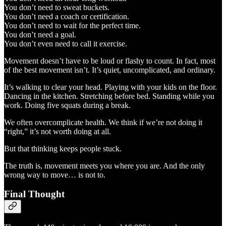
You don’t need to sweat buckets.
You don’t need a coach or certification.
You don’t need to wait for the perfect time.
You don’t need a goal.
You don’t even need to call it exercise.
Movement doesn’t have to be loud or flashy to count. In fact, most
of the best movement isn’t. It’s quiet, uncomplicated, and ordinary.
It’s walking to clear your head. Playing with your kids on the floor.
Dancing in the kitchen. Stretching before bed. Standing while you
work. Doing five squats during a break.
We often overcomplicate health. We think if we’re not doing it
“right,” it’s not worth doing at all.
But that thinking keeps people stuck.
The truth is, movement meets you where you are. And the only
wrong way to move… is not to.
Final Thought