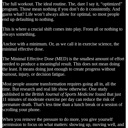
The full workout. The ideal routine. The, dare I say it, “optimized”
program. Those mean nothing if you don’t do it consistently. And
guess what? Life won’t always allow for optimal, so most people
end up defaulting to nothing.
This is where a crucial shift comes into play. From all or nothing to
always something.
Anchor with a minimum. Or, as we call it in exercise science, the
minimal effective dose.
The Minimal Effective Dose (MED) is the smallest amount of effort
needed to produce a meaningful result. This does not mean doing
the least. It means doing just enough to create progress without
burnout, injury, or decision fatigue.
Most people assume transformation requires going all in, all the
time. But research and real life show otherwise. One study
published in the
British Journal of Sports Medicine
found that just
11 minutes of moderate exercise per day can reduce the risk of
premature death. That’s less time than a lunch break or a session of
scrolling your phone.
When you remove the pressure to do more, you give yourself
permission to focus on what matters: showing up, moving well, and