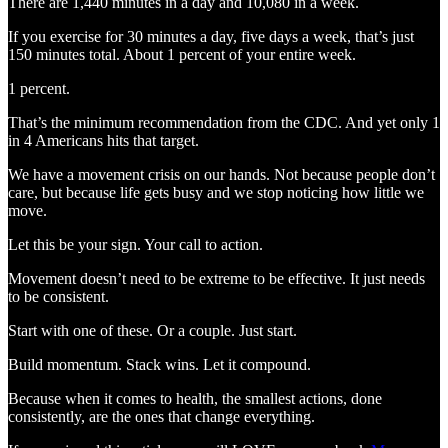
There are 1,440 minutes in a day and 10,080 in a week.
If you exercise for 30 minutes a day, five days a week, that’s just
150 minutes total. About 1 percent of your entire week.
1 percent.
That’s the minimum recommendation from the CDC. And yet only 1
in 4 Americans hits that target.
We have a movement crisis on our hands. Not because people don’t
care, but because life gets busy and we stop noticing how little we
move.
Let this be your sign. Your call to action.
Movement doesn’t need to be extreme to be effective. It just needs
to be consistent.
Start with one of these. Or a couple. Just start.
Build momentum. Stack wins. Let it compound.
Because when it comes to health, the smallest actions, done
consistently, are the ones that change everything.