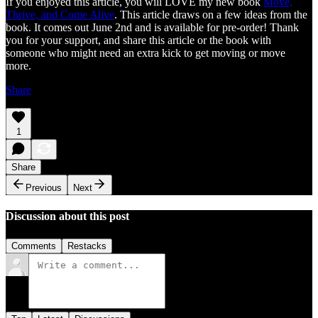
If you enjoyed this article, you will LOVE my new book
Move,
Thrive, and Come Alive
. This article draws on a few ideas from the
book. It comes out June 2nd and is available for pre-order! Thank
you for your support, and share this article or the book with
someone who might need an extra kick to get moving or move
more.
Share
1
Share
Previous
Next
Discussion about this post
Comments
Restacks