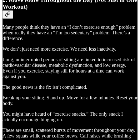
Workout)
Many people think they have an “I don’t exercise enough” problem
when really they have an “I’m too sedentary” problem. There’s a
difference.
We don’t just need more exercise. We need less inactivity.
Long, uninterrupted periods of sitting are linked to increased risk of
cardiovascular disease, metabolic dysfunction, and low energy.
Even if you exercise, staying still for hours at a time can work
against you.
The good news is the fix isn’t complicated.
Break up your sitting. Stand up. Move for a few minutes. Reset your
body.
You might have heard of “exercise snacks.” The only snack I
actually encourage binging on.
These are small, scattered bursts of movement throughout your day.
A few squats while your coffee brews. Calf raises while brushing