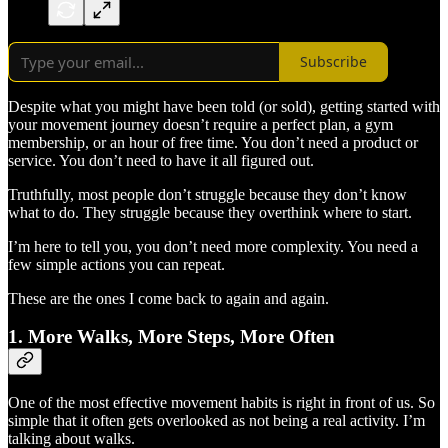
Subscribe
Despite what you might have been told (or sold), getting started with
your movement journey doesn’t require a perfect plan, a gym
membership, or an hour of free time. You don’t need a product or
service. You don’t need to have it all figured out.
Truthfully, most people don’t struggle because they don’t know
what to do. They struggle because they overthink where to start.
I’m here to tell you, you don’t need more complexity. You need a
few simple actions you can repeat.
These are the ones I come back to again and again.
1. More Walks, More Steps, More Often
One of the most effective movement habits is right in front of us. So
simple that it often gets overlooked as not being a real activity. I’m
talking about walks.