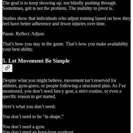
The goal is to keep showing up, not blindly pushing through.
Sometimes, grit is not the problem. The inability to pivot is.
Studies show that individuals who adjust training based on how they
feel have better adherence and fewer injuries over time.
Pause. Reflect. Adjust.
That’s how you stay in the game. That’s how you make availability
your best ability.
5. Let Movement Be Simple
Despite what you might believe, movement isn’t reserved for
athletes, gym-goers, or people following a structured plan. As I’ve
mentioned, you don’t need fancy gear, a strict routine, or even a
specific reason to get started.
Here’s what you don’t need:
You don’t need to be “in shape.”
You don’t need a gym.
You don’t need an hour-long workout.