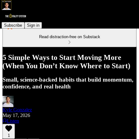
Subscribe
Sign in
Read distraction-free on Substack
5 Simple Ways to Start Moving More
(When You Don’t Know Where to Start)
Small, science-backed habits that build momentum,
confidence, and real health
Kyle Gonzalez
May 17, 2026
Listen
1