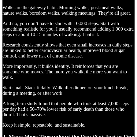
Walks are the gateway habit. Morning walks, post-meal walks,
nature walks, boredom walks, walking meetings. They’re all great.
And no, you don’t have to start with 10,000 steps. Start with
something realistic for you. I usually recommend adding 1,000 extra
steps or about 10-15 minutes of walking. That’s it.
Research consistently shows that even small increases in daily steps
are linked to better cardiovascular health, improved blood sugar
control, and lower risk of chronic disease.
More importantly, it builds identity. It reinforces that you are
someone who moves. The more you walk, the more you want to
walk.
Start small. Stack it daily. Walk after dinner, on your lunch break,
during a meeting, or after work.
A long-term study found that people who took at least 7,000 steps
per day had a 50–70% lower risk of early death than those who
didn’t. That’s massive.
Keep it simple, repeatable, and sustainable.
2. Move More Throughout the Day (Not Just in One