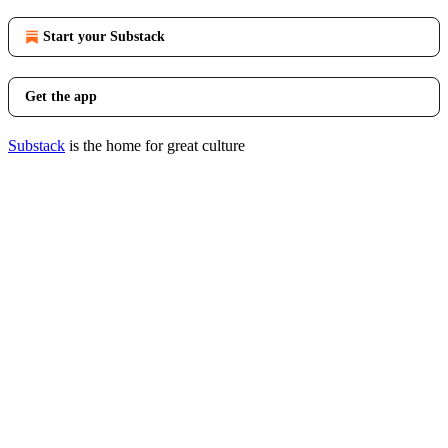
Start your Substack
Get the app
Substack
is the home for great culture