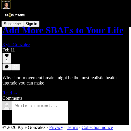
Subscribe
Sign in
Add More SBAEs to Your Life
Kyle Gonzalez
Feb 11
1
Why short movement breaks might be the most realistic health
upgrade you can make
Read →
Comments
© 2026 Kyle Gonzalez
·
Privacy
∙
Terms
∙
Collection notice