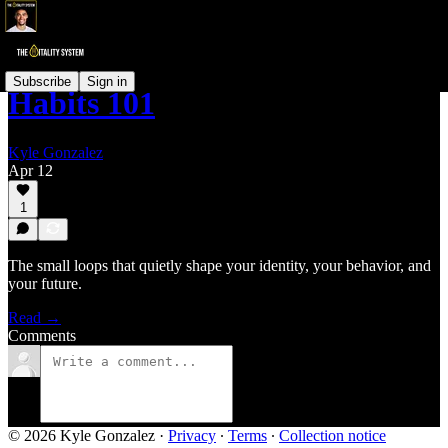
Subscribe
Sign in
Habits 101
Kyle Gonzalez
Apr 12
1
The small loops that quietly shape your identity, your behavior, and
your future.
Read →
Comments
© 2026 Kyle Gonzalez
·
Privacy
∙
Terms
∙
Collection notice