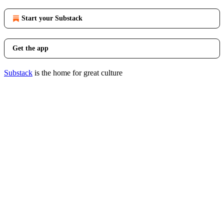
Start your Substack
Get the app
Substack
is the home for great culture