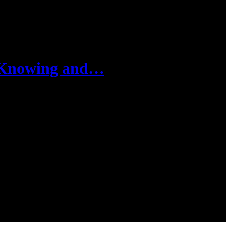
n Knowing and…