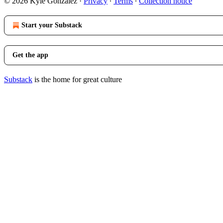
© 2026 Kyle Gonzalez
·
Privacy
∙
Terms
∙
Collection notice
Start your Substack
Get the app
Substack
is the home for great culture