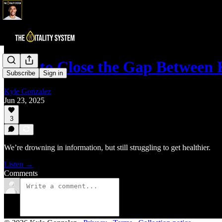
How to Close the Gap Betwee
Subscribe
Sign in
Kyle Gonzalez
Jun 23, 2025
3
We’re drowning in information, but still struggling to get healthier.
Listen →
Comments