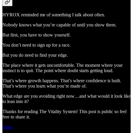
HYROX reminded me of something I talk about often.
Nobody knows what you’re capable of until you show them.
But first, you have to show yourself.
You don’t need to sign up for a race.
But you do need to find your edge.
The place where it gets uncomfortable. The moment where your
instinct is to quit. The point where doubt starts getting loud.
That’s where growth happens. That’s where confidence is built.
That’s where you learn what you’re made of.
What edge are you avoiding right now…and what would it look like
to lean into it?
Thanks for reading The Vitality System! This post is public so feel
free to share it.
Share