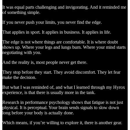
It was equal parts challenging and invigorating. And it reminded me
of something simple.
If you never push your limits, you never find the edge.
That applies in sport. It applies in business. It applies in life.
The edge is not where things are comfortable. It is where doubt
shows up. Where your legs and lungs burn. Where your mind starts
negotiating with you.
And the reality is, most people never get there.
They stop before they start. They avoid discomfort. They let fear
make the decision.
But what I was reminded of, and what I learned through my Hyrox
experience, is that there is usually more in the tank.
Research in performance psychology shows that fatigue is not just
physical. It is perceptual. Your brain sends signals to slow down
long before your body is actually done.
Which means, if you’re willing to explore it, there is another gear.