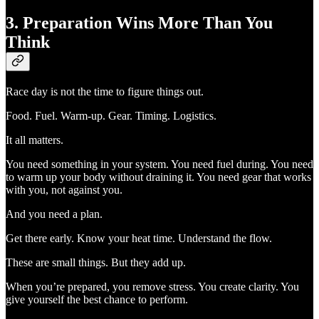
3. Preparation Wins More Than You
Think
Race day is not the time to figure things out.
Food. Fuel. Warm-up. Gear. Timing. Logistics.
It all matters.
You need something in your system. You need fuel during. You need
to warm up your body without draining it. You need gear that works
with you, not against you.
And you need a plan.
Get there early. Know your heat time. Understand the flow.
These are small things. But they add up.
When you’re prepared, you remove stress. You create clarity. You
give yourself the best chance to perform.