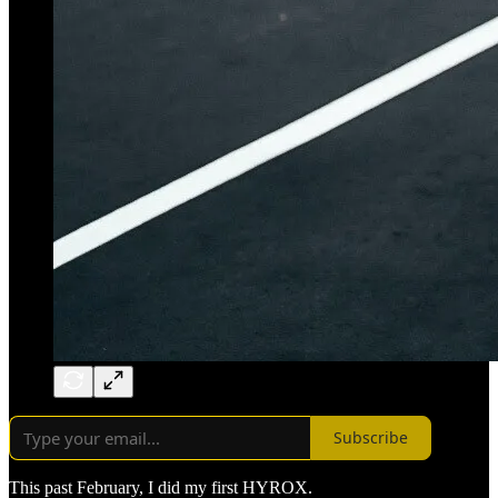
Subscribe
This past February, I did my first HYROX.