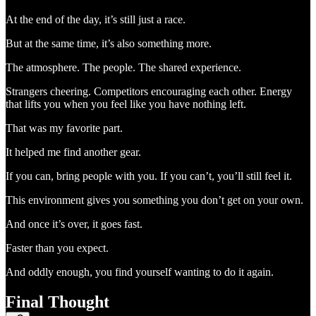
At the end of the day, it’s still just a race.
But at the same time, it’s also something more.
The atmosphere. The people. The shared experience.
Strangers cheering. Competitors encouraging each other. Energy
that lifts you when you feel like you have nothing left.
That was my favorite part.
It helped me find another gear.
If you can, bring people with you. If you can’t, you’ll still feel it.
This environment gives you something you don’t get on your own.
And once it’s over, it goes fast.
Faster than you expect.
And oddly enough, you find yourself wanting to do it again.
Final Thought