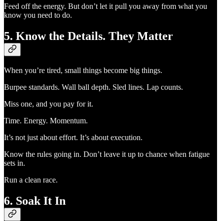
Feed off the energy. But don’t let it pull you away from what you
know you need to do.
5. Know the Details. They Matter
When you’re tired, small things become big things.
Burpee standards. Wall ball depth. Sled lines. Lap counts.
Miss one, and you pay for it.
Time. Energy. Momentum.
It’s not just about effort. It’s about execution.
Know the rules going in. Don’t leave it up to chance when fatigue
sets in.
Run a clean race.
6. Soak It In