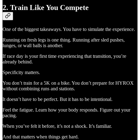
2. Train Like You Compete
One of the biggest takeaways. You have to simulate the experience.
Running on fresh legs is one thing. Running after sled pushes,
lunges, or wall balls is another.
If race day is your first time experiencing that transition, you’re
already behind.
Specificity matters.
You don’t train for a 5K on a bike. You don’t prepare for HYROX
without combining runs and stations.
It doesn’t have to be perfect. But it has to be intentional.
Feel the fatigue. Learn how your body responds. Figure out your
pacing.
When you’ve felt it before, it’s not a shock. It’s familiar.
And that matters when things get hard.