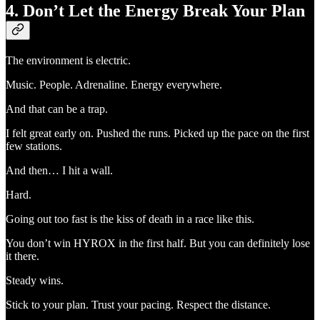
4. Don’t Let the Energy Break Your Plan
The environment is electric.
Music. People. Adrenaline. Energy everywhere.
And that can be a trap.
I felt great early on. Pushed the runs. Picked up the pace on the first
few stations.
And then… I hit a wall.
Hard.
Going out too fast is the kiss of death in a race like this.
You don’t win HYROX in the first half. But you can definitely lose
it there.
Steady wins.
Stick to your plan. Trust your pacing. Respect the distance.