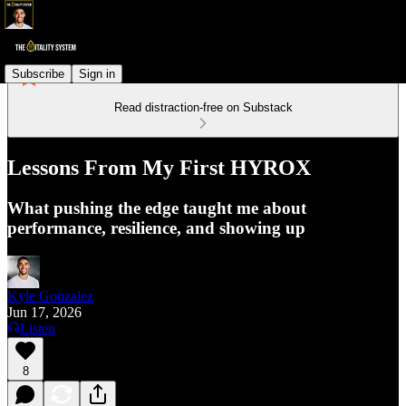
Subscribe
Sign in
Read distraction-free on Substack
Lessons From My First HYROX
What pushing the edge taught me about
performance, resilience, and showing up
Kyle Gonzalez
Jun 17, 2026
Listen
8