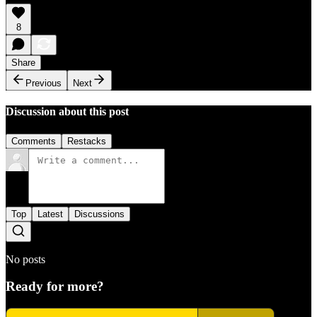
8
Share
Previous
Next
Discussion about this post
Comments
Restacks
Top
Latest
Discussions
No posts
Ready for more?