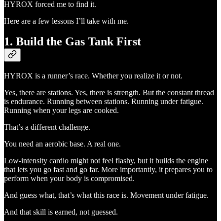
HYROX forced me to find it.
Here are a few lessons I’ll take with me.
1. Build the Gas Tank First
HYROX is a runner’s race. Whether you realize it or not.
Yes, there are stations. Yes, there is strength. But the constant thread
is endurance. Running between stations. Running under fatigue.
Running when your legs are cooked.
That’s a different challenge.
You need an aerobic base. A real one.
Low-intensity cardio might not feel flashy, but it builds the engine
that lets you go fast and go far. More importantly, it prepares you to
perform when your body is compromised.
And guess what, that’s what this race is. Movement under fatigue.
And that skill is earned, not guessed.