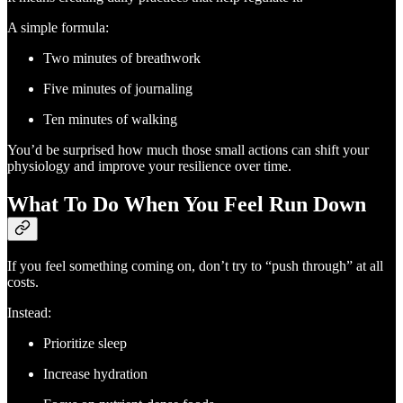
A simple formula:
Two minutes of breathwork
Five minutes of journaling
Ten minutes of walking
You’d be surprised how much those small actions can shift your
physiology and improve your resilience over time.
What To Do When You Feel Run Down
If you feel something coming on, don’t try to “push through” at all
costs.
Instead:
Prioritize sleep
Increase hydration