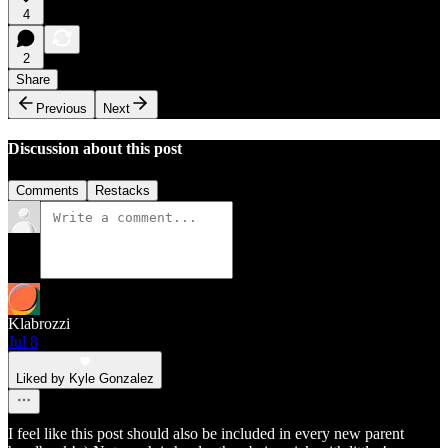
4
2
Share
Previous
Next
Discussion about this post
Comments
Restacks
Klabrozzi
Jul 8
Liked by Kyle Gonzalez
I feel like this post should also be included in every new parent