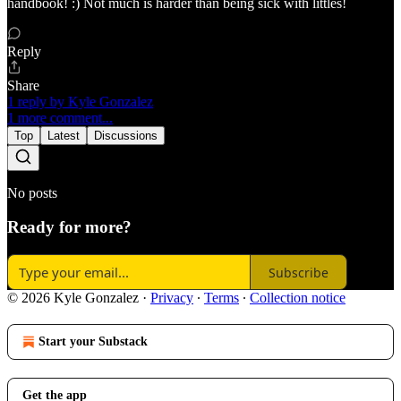
handbook! :) Not much is harder than being sick with littles!
Reply
Share
1 reply by Kyle Gonzalez
1 more comment...
Top
Latest
Discussions
No posts
Ready for more?
Subscribe
© 2026 Kyle Gonzalez
·
Privacy
∙
Terms
∙
Collection notice
Start your Substack
Get the app