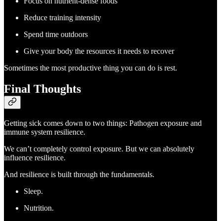
Focus on nutrient-dense foods
Reduce training intensity
Spend time outdoors
Give your body the resources it needs to recover
Sometimes the most productive thing you can do is rest.
Final Thoughts
Getting sick comes down to two things: Pathogen exposure and
immune system resilience.
We can’t completely control exposure. But we can absolutely
influence resilience.
And resilience is built through the fundamentals.
Sleep.
Nutrition.