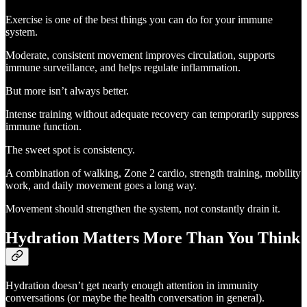
Exercise is one of the best things you can do for your immune
system.
Moderate, consistent movement improves circulation, supports
immune surveillance, and helps regulate inflammation.
But more isn’t always better.
Intense training without adequate recovery can temporarily suppress
immune function.
The sweet spot is consistency.
A combination of walking, Zone 2 cardio, strength training, mobility
work, and daily movement goes a long way.
Movement should strengthen the system, not constantly drain it.
Hydration Matters More Than You Think
Hydration doesn’t get nearly enough attention in immunity
conversations (or maybe the health conversation in general).