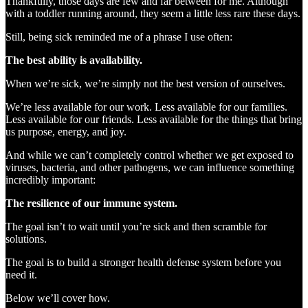
Thankfully, those days are few and far between for me. Although
with a toddler running around, they seem a little less rare these days.
Still, being sick reminded me of a phrase I use often:
The best ability is availability.
When we’re sick, we’re simply not the best version of ourselves.
We’re less available for our work. Less available for our families.
Less available for our friends. Less available for the things that bring
us purpose, energy, and joy.
And while we can’t completely control whether we get exposed to
viruses, bacteria, and other pathogens, we can influence something
incredibly important:
The resilience of our immune system.
The goal isn’t to wait until you’re sick and then scramble for
solutions.
The goal is to build a stronger health defense system before you
need it.
Below we’ll cover how.