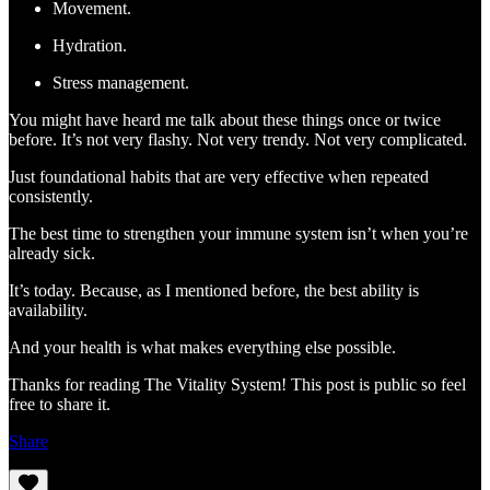
Movement.
Hydration.
Stress management.
You might have heard me talk about these things once or twice
before. It’s not very flashy. Not very trendy. Not very complicated.
Just foundational habits that are very effective when repeated
consistently.
The best time to strengthen your immune system isn’t when you’re
already sick.
It’s today. Because, as I mentioned before, the best ability is
availability.
And your health is what makes everything else possible.
Thanks for reading The Vitality System! This post is public so feel
free to share it.
Share