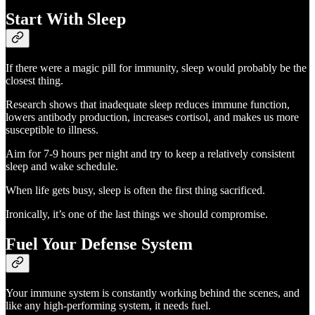
Start With Sleep
If there were a magic pill for immunity, sleep would probably be the
closest thing.
Research shows that inadequate sleep reduces immune function,
lowers antibody production, increases cortisol, and makes us more
susceptible to illness.
Aim for 7-9 hours per night and try to keep a relatively consistent
sleep and wake schedule.
When life gets busy, sleep is often the first thing sacrificed.
Ironically, it’s one of the last things we should compromise.
Fuel Your Defense System
Your immune system is constantly working behind the scenes, and
like any high-performing system, it needs fuel.