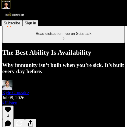
Subscribe
Sign in
Read distraction-free on Substack
The Best Ability Is Availability
Why immunity isn’t built when you’re sick. It’s built
every day before.
Kyle Gonzalez
Jul 08, 2026
Listen
4