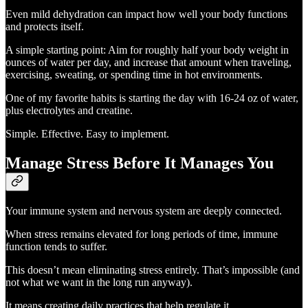
Even mild dehydration can impact how well your body functions
and protects itself.
A simple starting point: Aim for roughly half your body weight in
ounces of water per day, and increase that amount when traveling,
exercising, sweating, or spending time in hot environments.
One of my favorite habits is starting the day with 16-24 oz of water,
plus electrolytes and creatine.
Simple. Effective. Easy to implement.
Manage Stress Before It Manages You
Your immune system and nervous system are deeply connected.
When stress remains elevated for long periods of time, immune
function tends to suffer.
This doesn’t mean eliminating stress entirely. That’s impossible (and
not what we want in the long run anyway).
It means creating daily practices that help regulate it.