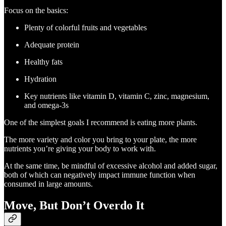
Focus on the basics:
Plenty of colorful fruits and vegetables
Adequate protein
Healthy fats
Hydration
Key nutrients like vitamin D, vitamin C, zinc, magnesium,
and omega-3s
One of the simplest goals I recommend is eating more plants.
The more variety and color you bring to your plate, the more
nutrients you’re giving your body to work with.
At the same time, be mindful of excessive alcohol and added sugar,
both of which can negatively impact immune function when
consumed in large amounts.
Move, But Don’t Overdo It