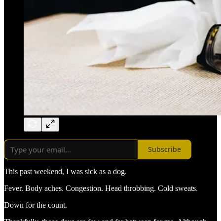
Subscribe
This past weekend, I was sick as a dog.
Fever. Body aches. Congestion. Head throbbing. Cold sweats.
Down for the count.