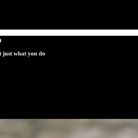
h
t just what you do