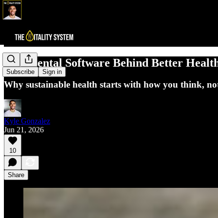
The Mental Software Behind Better Healt
Subscribe
Sign in
Why sustainable health starts with how you think, no
Kyle Gonzalez
Jun 21, 2026
10
Share