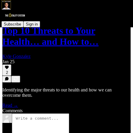
Subscribe
Sign in
Top 10 Threats to Your
Health… and How to…
Kyle Gonzalez
Jan 25
2
Identifying the major threats to our health and how we can
overcome them.
Read →
Comments