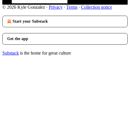
© 2026 Kyle Gonzalez
·
Privacy
∙
Terms
∙
Collection notice
Start your Substack
Get the app
Substack
is the home for great culture