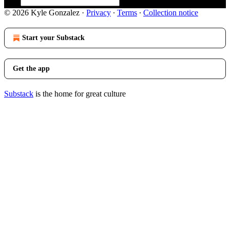
© 2026 Kyle Gonzalez
·
Privacy
∙
Terms
∙
Collection notice
Start your Substack
Get the app
Substack
is the home for great culture