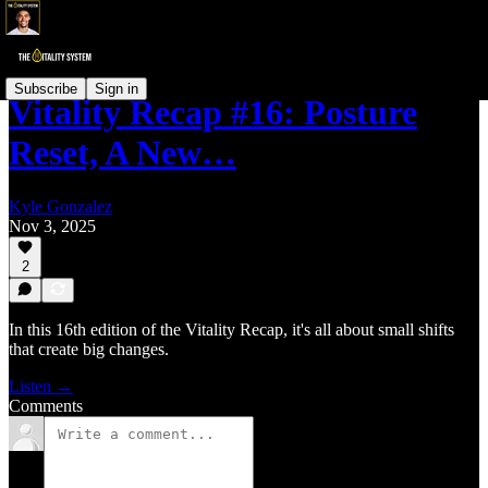
Subscribe
Sign in
Vitality Recap #16: Posture
Reset, A New…
Kyle Gonzalez
Nov 3, 2025
2
In this 16th edition of the Vitality Recap, it's all about small shifts
that create big changes.
Listen →
Comments