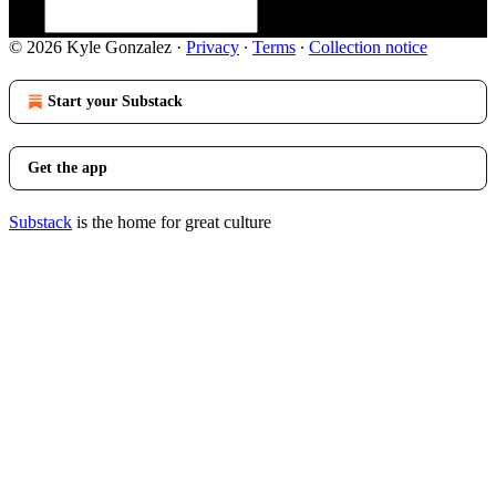
© 2026 Kyle Gonzalez
·
Privacy
∙
Terms
∙
Collection notice
Start your Substack
Get the app
Substack
is the home for great culture