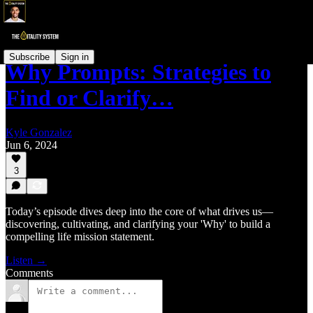
Subscribe
Sign in
Why Prompts: Strategies to
Find or Clarify…
Kyle Gonzalez
Jun 6, 2024
3
Today’s episode dives deep into the core of what drives us—
discovering, cultivating, and clarifying your 'Why' to build a
compelling life mission statement.
Listen →
Comments