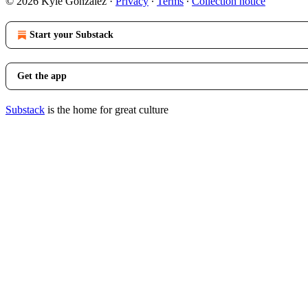
© 2026 Kyle Gonzalez
·
Privacy
∙
Terms
∙
Collection notice
Start your Substack
Get the app
Substack
is the home for great culture