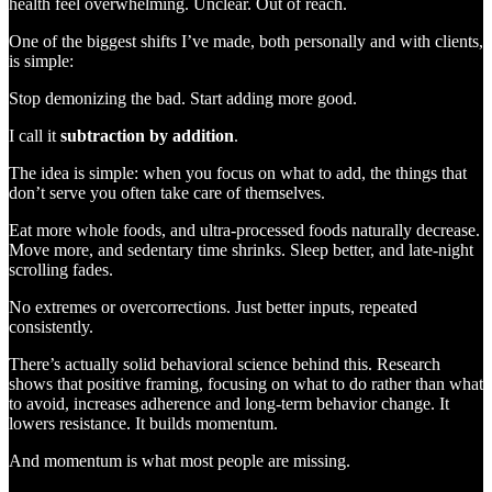
health feel overwhelming. Unclear. Out of reach.
One of the biggest shifts I’ve made, both personally and with clients,
is simple:
Stop demonizing the bad. Start adding more good.
I call it
subtraction by addition
.
The idea is simple: when you focus on what to add, the things that
don’t serve you often take care of themselves.
Eat more whole foods, and ultra-processed foods naturally decrease.
Move more, and sedentary time shrinks. Sleep better, and late-night
scrolling fades.
No extremes or overcorrections. Just better inputs, repeated
consistently.
There’s actually solid behavioral science behind this. Research
shows that positive framing, focusing on what to do rather than what
to avoid, increases adherence and long-term behavior change. It
lowers resistance. It builds momentum.
And momentum is what most people are missing.