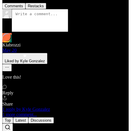
Comments
Restacks
Klabrozzi
May 20
Liked by Kyle Gonzalez
Love this!
Reply
Share
1 reply by Kyle Gonzalez
1 more comment...
Top
Latest
Discussions