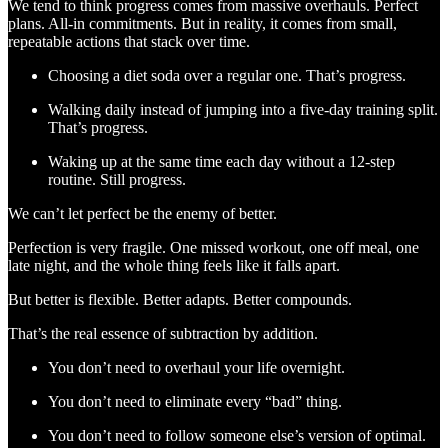
We tend to think progress comes from massive overhauls. Perfect
plans. All-in commitments. But in reality, it comes from small,
repeatable actions that stack over time.
Choosing a diet soda over a regular one. That’s progress.
Walking daily instead of jumping into a five-day training split.
That’s progress.
Waking up at the same time each day without a 12-step
routine. Still progress.
We can’t let perfect be the enemy of better.
Perfection is very fragile. One missed workout, one off meal, one
late night, and the whole thing feels like it falls apart.
But better is flexible. Better adapts. Better compounds.
That’s the real essence of subtraction by addition.
You don’t need to overhaul your life overnight.
You don’t need to eliminate every “bad” thing.
You don’t need to follow someone else’s version of optimal.