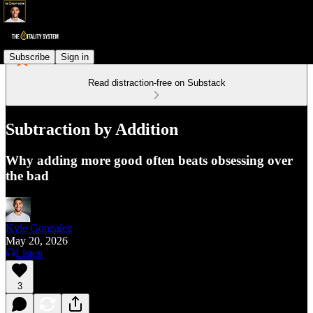
Subscribe
Sign in
Read distraction-free on Substack
Subtraction by Addition
Why adding more good often beats obsessing over
the bad
Kyle Gonzalez
May 20, 2026
Listen
3