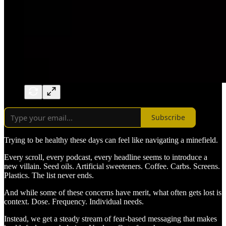
Subscribe
Trying to be healthy these days can feel like navigating a minefield.
Every scroll, every podcast, every headline seems to introduce a
new villain. Seed oils. Artificial sweeteners. Coffee. Carbs. Screens.
Plastics. The list never ends.
And while some of these concerns have merit, what often gets lost is
context. Dose. Frequency. Individual needs.
Instead, we get a steady stream of fear-based messaging that makes