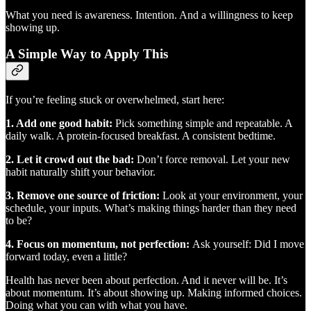
What you need is awareness. Intention. And a willingness to keep
showing up.
A Simple Way to Apply This
If you’re feeling stuck or overwhelmed, start here:
1. Add one good habit:
Pick something simple and repeatable. A
daily walk. A protein-focused breakfast. A consistent bedtime.
2. Let it crowd out the bad:
Don’t force removal. Let your new
habit naturally shift your behavior.
3. Remove one source of friction:
Look at your environment, your
schedule, your inputs. What’s making things harder than they need
to be?
4. Focus on momentum, not perfection:
Ask yourself: Did I move
forward today, even a little?
Health has never been about perfection. And it never will be. It’s
about momentum. It’s about showing up. Making informed choices.
Doing what you can with what you have.