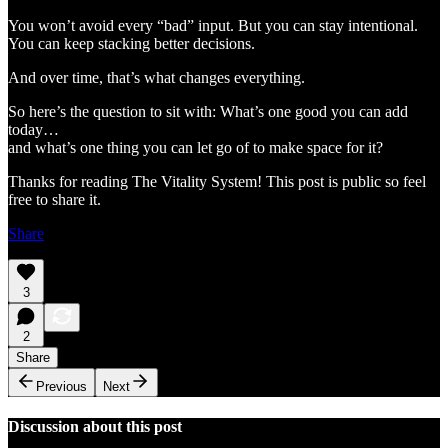
You won’t avoid every “bad” input. But you can stay intentional.
You can keep stacking better decisions.
And over time, that’s what changes everything.
So here’s the question to sit with: What’s one good you can add
today…
and what’s one thing you can let go of to make space for it?
Thanks for reading The Vitality System! This post is public so feel
free to share it.
Share
3
2
Share
Previous
Next
Discussion about this post