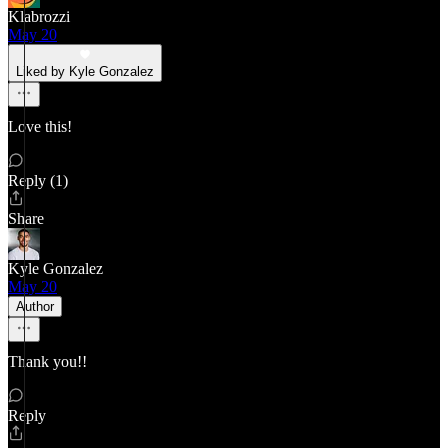
Klabrozzi
May 20
Liked by Kyle Gonzalez
Love this!
Reply (1)
Share
Kyle Gonzalez
May 20
Author
Thank you!!
Reply