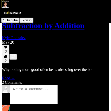
Subscribe
Sign in
Subtraction by Addition
Kyle Gonzalez
May 20
3
2
Why adding more good often beats obsessing over the bad
Read →
2 Comments